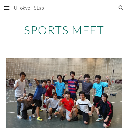
UTokyo FSLab
Skip to main content
Skip to navigation
SPORTS MEET