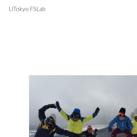
UTokyo FSLab
Sk