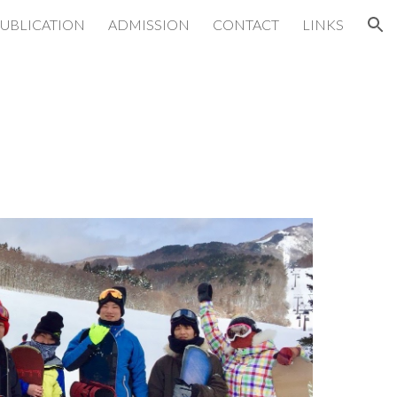
UBLICATION
ADMISSION
CONTACT
LINKS
ion