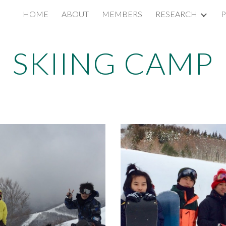
HOME
ABOUT
MEMBERS
RESEARCH
P
ip to main content
Skip to navigat
SKIING CAMP